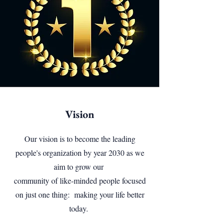
Vision
Our vision is to become the leading
people's organization by year 2030 as we
aim to grow our
community of like-minded people focused
on just one thing: making your life better
today.