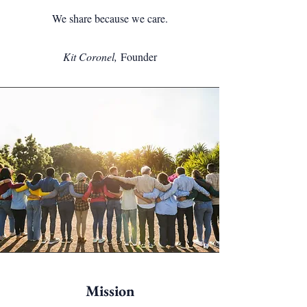
We share because we care.
Kit Coronel,
Founder
Mission