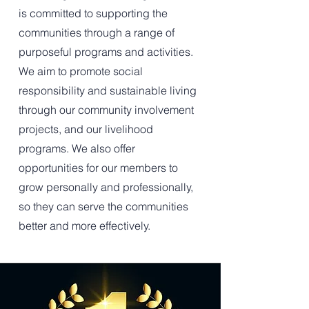
is committed to supporting the
communities through a range of
purposeful programs and activities.
We aim to promote social
responsibility and sustainable living
through our community involvement
projects, and our livelihood
programs. We also offer
opportunities for our members to
grow personally and professionally,
so they can serve the communities
better and more effectively.