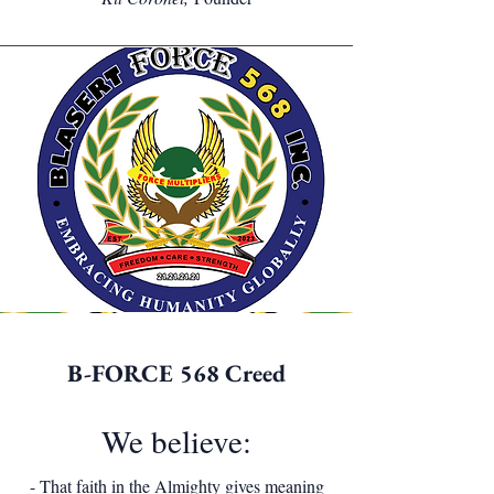
B-FORCE 568 Creed
We believe:
- That faith in the Almighty gives meaning