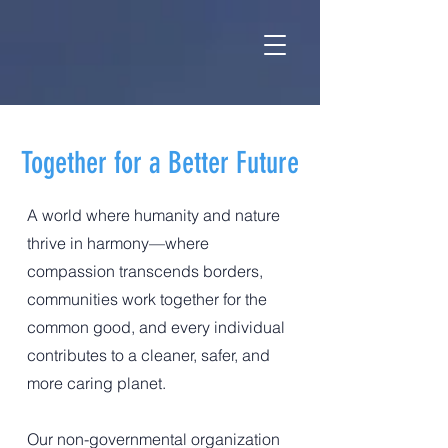
Together for a Better Future
A world where humanity and nature
thrive in harmony—where
compassion transcends borders,
communities work together for the
common good, and every individual
contributes to a cleaner, safer, and
more caring planet.
Our non-governmental organization