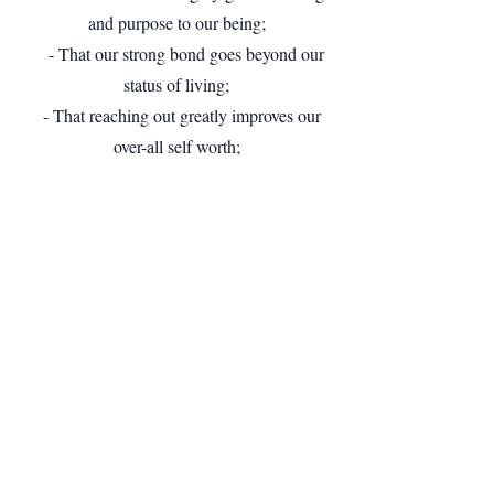
and purpose to our being;
- That our strong bond goes beyond our
status of living;
- That reaching out greatly improves our
over-all self worth;
- That our services reflect the missions we
bring forth;
- That our greatest treasure lies in the
people within our organization;
- And that our voluntary efforts are the
best gift we offer our nation.
Kit Coronel
, Founder