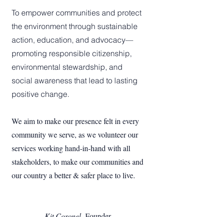
To empower communities and protect
the environment through sustainable
action, education, and advocacy—
promoting responsible citizenship,
environmental stewardship, and
social awareness that lead to lasting
positive change.
We aim to make our presence felt in every
community we serve, as we volunteer our
services working hand-in-hand with all
stakeholders, to make our communities and
our country a better & safer place to live.
Kit Coronel,
Founder