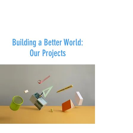
Building a Better World:
Our Projects