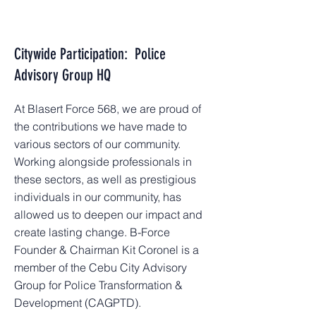
Citywide Participation: Police
Advisory Group HQ
At Blasert Force 568, we are proud of
the contributions we have made to
various sectors of our community.
Working alongside professionals in
these sectors, as well as prestigious
individuals in our community, has
allowed us to deepen our impact and
create lasting change. B-Force
Founder & Chairman Kit Coronel is a
member of the Cebu City Advisory
Group for Police Transformation &
Development (CAGPTD).