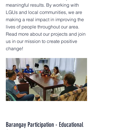
meaningful results. By working with
LGUs and local communities, we are
making a real impact in improving the
lives of people throughout our area.
Read more about our projects and join
us in our mission to create positive
change!
Barangay Participation - Educational