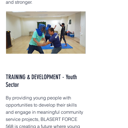
and stronger.
TRAINING & DEVELOPMENT - Youth
Sector
By providing young people with
opportunities to develop their skills
and engage in meaningful community
service projects, BLASERT FORCE
568 is creating a future where young