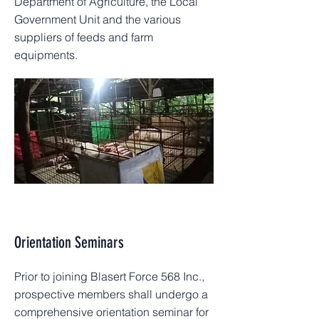
Department of Agriculture, the Local
Government Unit and the various
suppliers of feeds and farm
equipments.
Orientation Seminars
Prior to joining Blasert Force 568 Inc.,
prospective members shall undergo a
comprehensive orientation seminar for