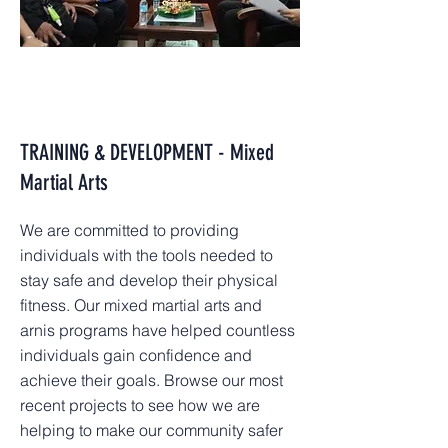
TRAINING & DEVELOPMENT - Mixed
Martial Arts
We are committed to providing
individuals with the tools needed to
stay safe and develop their physical
fitness. Our mixed martial arts and
arnis programs have helped countless
individuals gain confidence and
achieve their goals. Browse our most
recent projects to see how we are
helping to make our community safer