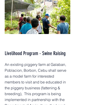
Livelihood Program - Swine Raising
An existing piggery farm at Galaban,
Poblacion, Borbon, Cebu shall serve
as a model farm for interested
members to visit and be educated in
the piggery business (fattening &
breeding), This program is being
implemented in partnership with the