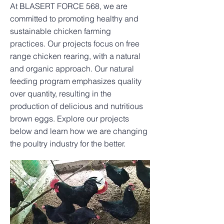
At BLASERT FORCE 568, we are
committed to promoting healthy and
sustainable chicken farming
practices. Our projects focus on free
range chicken rearing, with a natural
and organic approach. Our natural
feeding program emphasizes quality
over quantity, resulting in the
production of delicious and nutritious
brown eggs. Explore our projects
below and learn how we are changing
the poultry industry for the better.