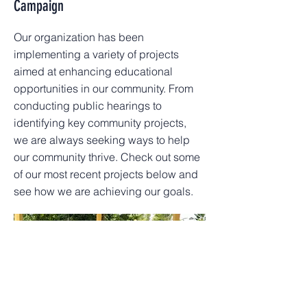
Campaign
Our organization has been
implementing a variety of projects
aimed at enhancing educational
opportunities in our community. From
conducting public hearings to
identifying key community projects,
we are always seeking ways to help
our community thrive. Check out some
of our most recent projects below and
see how we are achieving our goals.