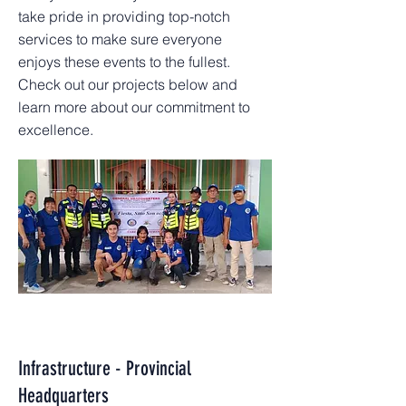
take pride in providing top-notch
services to make sure everyone
enjoys these events to the fullest.
Check out our projects below and
learn more about our commitment to
excellence.
Infrastructure - Provincial
Headquarters