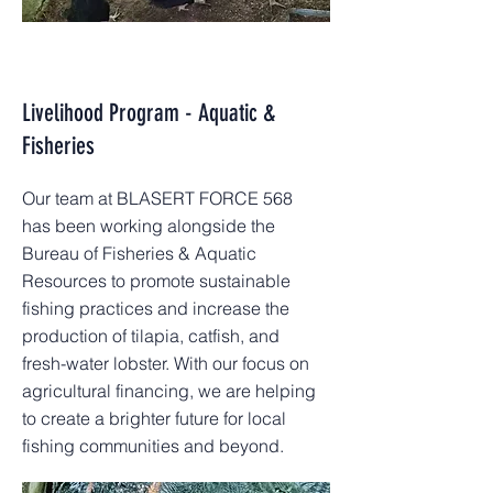
Livelihood Program - Aquatic &
Fisheries
Our team at BLASERT FORCE 568
has been working alongside the
Bureau of Fisheries & Aquatic
Resources to promote sustainable
fishing practices and increase the
production of tilapia, catfish, and
fresh-water lobster. With our focus on
agricultural financing, we are helping
to create a brighter future for local
fishing communities and beyond.