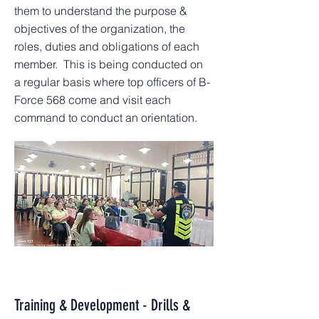
them to understand the purpose &
objectives of the organization, the
roles, duties and obligations of each
member. This is being conducted on
a regular basis where top officers of B-
Force 568 come and visit each
command to conduct an orientation.
Training & Development - Drills &