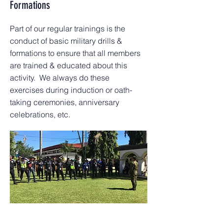
Formations
Part of our regular trainings is the
conduct of basic military drills &
formations to ensure that all members
are trained & educated about this
activity. We always do these
exercises during induction or oath-
taking ceremonies, anniversary
celebrations, etc.