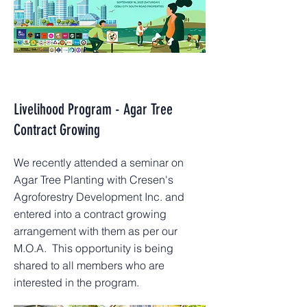
Livelihood Program - Agar Tree
Contract Growing
We recently attended a seminar on
Agar Tree Planting with Cresen's
Agroforestry Development Inc. and
entered into a contract growing
arrangement with them as per our
M.O.A. This opportunity is being
shared to all members who are
interested in the program.