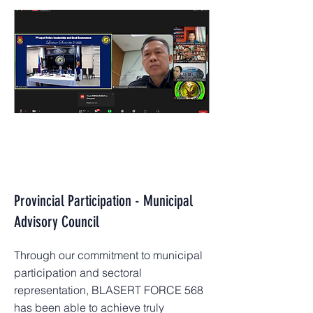
Provincial Participation - Municipal
Advisory Council
Through our commitment to municipal
participation and sectoral
representation, BLASERT FORCE 568
has been able to achieve truly