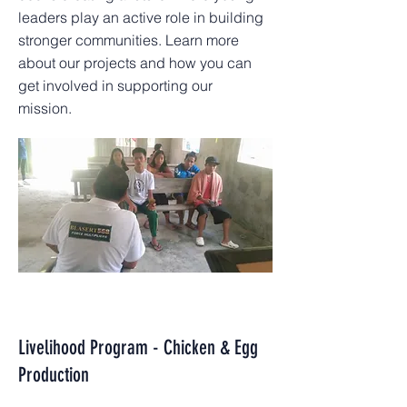
leaders play an active role in building
stronger communities. Learn more
about our projects and how you can
get involved in supporting our
mission.
Livelihood Program - Chicken & Egg
Production