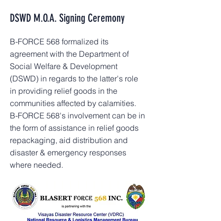
DSWD M.O.A. Signing Ceremony
B-FORCE 568 formalized its
agreement with the Department of
Social Welfare & Development
(DSWD) in regards to the latter's role
in providing relief goods in the
communities affected by calamities.
B-FORCE 568's involvement can be in
the form of assistance in relief goods
repackaging, aid distribution and
disaster & emergency responses
where needed.