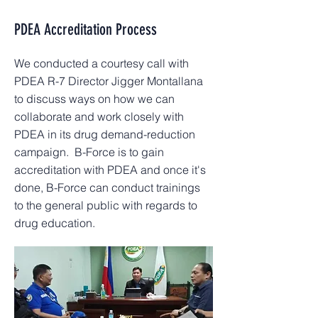
PDEA Accreditation Process
We conducted a courtesy call with
PDEA R-7 Director Jigger Montallana
to discuss ways on how we can
collaborate and work closely with
PDEA in its drug demand-reduction
campaign. B-Force is to gain
accreditation with PDEA and once it's
done, B-Force can conduct trainings
to the general public with regards to
drug education.