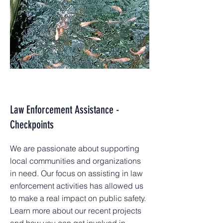
Law Enforcement Assistance -
Checkpoints
We are passionate about supporting
local communities and organizations
in need. Our focus on assisting in law
enforcement activities has allowed us
to make a real impact on public safety.
Learn more about our recent projects