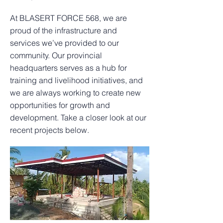
At BLASERT FORCE 568, we are
proud of the infrastructure and
services we’ve provided to our
community. Our provincial
headquarters serves as a hub for
training and livelihood initiatives, and
we are always working to create new
opportunities for growth and
development. Take a closer look at our
recent projects below.