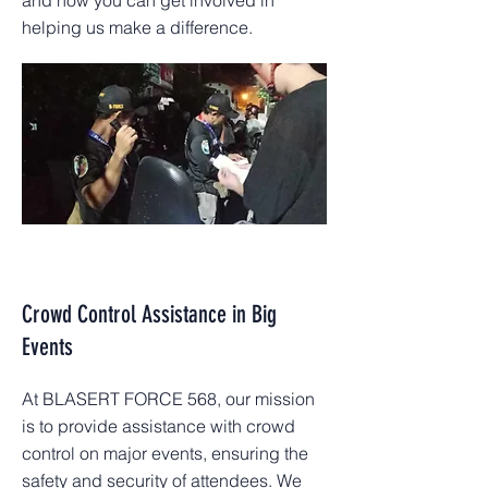
and how you can get involved in
helping us make a difference.
Crowd Control Assistance in Big
Events
At BLASERT FORCE 568, our mission
is to provide assistance with crowd
control on major events, ensuring the
safety and security of attendees. We