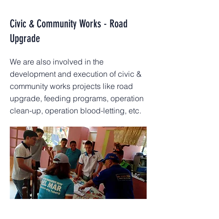
Civic & Community Works - Road
Upgrade
We are also involved in the
development and execution of civic &
community works projects like road
upgrade, feeding programs, operation
clean-up, operation blood-letting, etc.