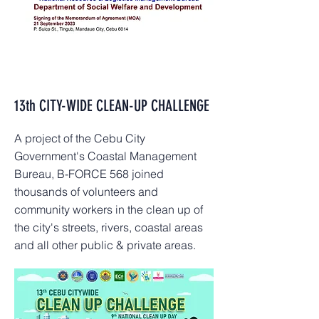
13th CITY-WIDE CLEAN-UP CHALLENGE
A project of the Cebu City
Government's Coastal Management
Bureau, B-FORCE 568 joined
thousands of volunteers and
community workers in the clean up of
the city's streets, rivers, coastal areas
and all other public & private areas.