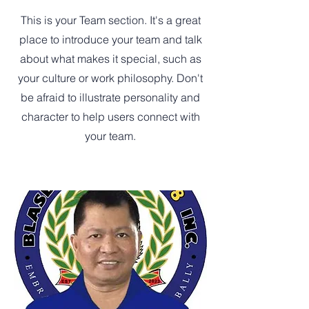
This is your Team section. It's a great
place to introduce your team and talk
about what makes it special, such as
your culture or work philosophy. Don't
be afraid to illustrate personality and
character to help users connect with
your team.