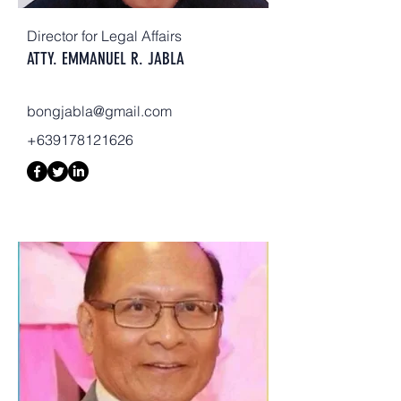
Director for Legal Affairs
ATTY. EMMANUEL R. JABLA
bongjabla@gmail.com
+639178121626