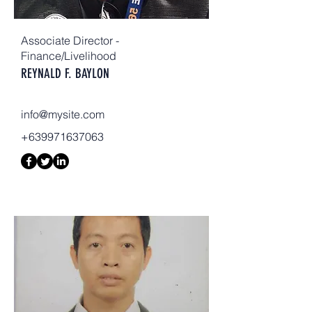
Associate Director -
Finance/Livelihood
REYNALD F. BAYLON
info@mysite.com
+639971637063