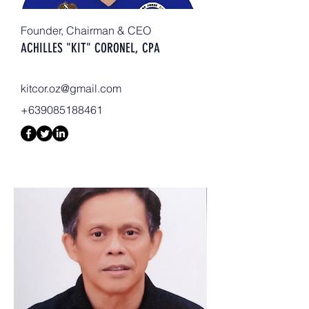
Founder, Chairman & CEO
ACHILLES "KIT" CORONEL, CPA
kitcor.oz@gmail.com
+639085188461