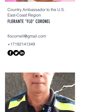
Country Ambassador to the U.S.
East-Coast Region
FLORANTE "FLO" CORONEL
flocornell@gmail.com
+17192141349