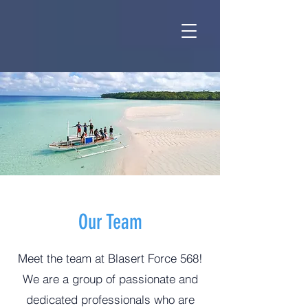
Our Team
Meet the team at Blasert Force 568!
We are a group of passionate and
dedicated professionals who are