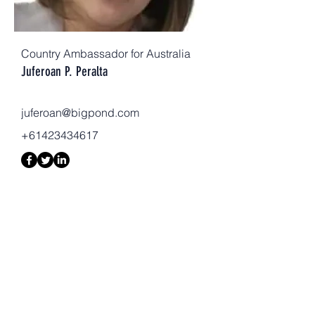
Country Ambassador for Australia
Juferoan P. Peralta
juferoan@bigpond.com
+61423434617