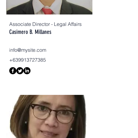
Associate Director - Legal Affairs
Casimero B. Millanes
info@mysite.com
+639913727385