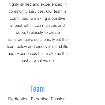
highly skilled and experienced in
community services. Our team is
committed to making a positive
impact within communities and
works tirelessly to create
transformative solutions. Meet the
team below and discover our skills
and experiences that make us the
best at what we do.
Team
Dedication. Expertise. Passion.