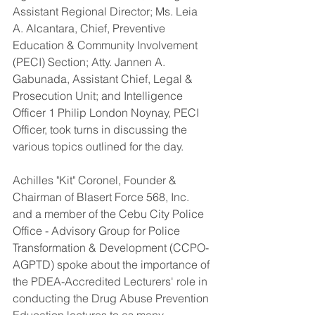
Assistant Regional Director; Ms. Leia 
A. Alcantara, Chief, Preventive 
Education & Community Involvement 
(PECI) Section; Atty. Jannen A. 
Gabunada, Assistant Chief, Legal & 
Prosecution Unit; and Intelligence 
Officer 1 Philip London Noynay, PECI 
Officer, took turns in discussing the 
various topics outlined for the day.
Achilles "Kit" Coronel, Founder & 
Chairman of Blasert Force 568, Inc. 
and a member of the Cebu City Police 
Office - Advisory Group for Police 
Transformation & Development (CCPO-
AGPTD) spoke about the importance of 
the PDEA-Accredited Lecturers' role in 
conducting the Drug Abuse Prevention 