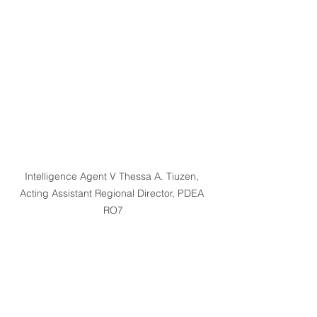
Intelligence Agent V Thessa A. Tiuzen, 
Acting Assistant Regional Director, PDEA 
RO7