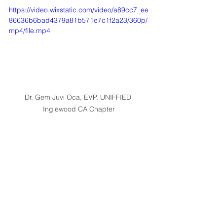
https://video.wixstatic.com/video/a89cc7_ee
86636b6bad4379a81b571e7c1f2a23/360p/
mp4/file.mp4
Dr. Gem Juvi Oca, EVP, UNIFFIED 
Inglewood CA Chapter