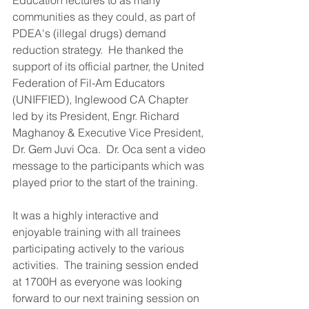
Education lectures to as many 
communities as they could, as part of 
PDEA's (illegal drugs) demand 
reduction strategy.  He thanked the 
support of its official partner, the United 
Federation of Fil-Am Educators 
(UNIFFIED), Inglewood CA Chapter 
led by its President, Engr. Richard 
Maghanoy & Executive Vice President, 
Dr. Gem Juvi Oca.  Dr. Oca sent a video 
message to the participants which was 
played prior to the start of the training.
It was a highly interactive and 
enjoyable training with all trainees 
participating actively to the various 
activities.  The training session ended 
at 1700H as everyone was looking 
forward to our next training session on 