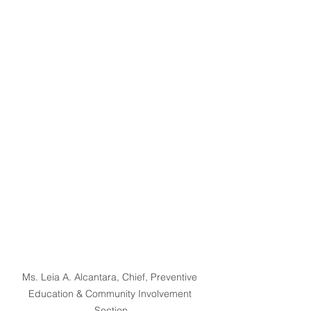
Ms. Leia A. Alcantara, Chief, Preventive 
Education & Community Involvement 
Section