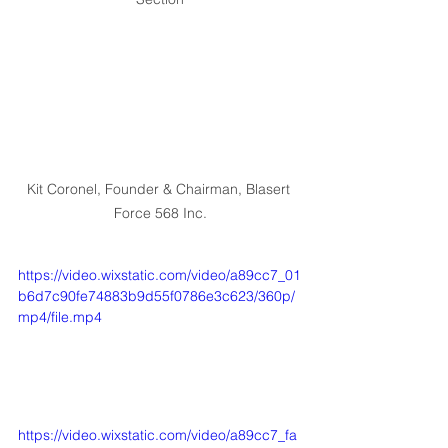
Kit Coronel, Founder & Chairman, Blasert 
Force 568 Inc.
https://video.wixstatic.com/video/a89cc7_01
b6d7c90fe74883b9d55f0786e3c623/360p/
mp4/file.mp4
https://video.wixstatic.com/video/a89cc7_fa