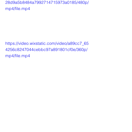
28d9a5b8484a7992714715973a0185/480p/
mp4/file.mp4
https://video.wixstatic.com/video/a89cc7_65
4256c8247044cebbc97a891801cf0e/360p/
mp4/file.mp4