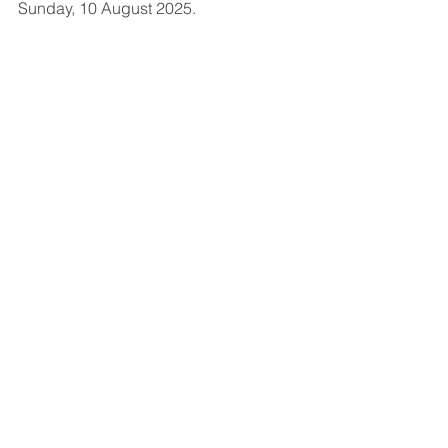
Sunday, 10 August 2025.