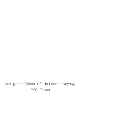
Intelligence Officer 1 Philip London Noynay, 
PECI Officer