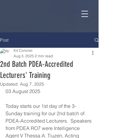
Post
Kit Coronel
Aug 3, 2025
2 min read
2nd Batch PDEA-Accredited
Lecturers' Training
Updated:
Aug 7, 2025
03 August 2025
Today starts our 1st day of the 3-
Sunday training for our 2nd batch of 
PDEA-Accredited Lecturers.  Speakers 
from PDEA RO7 were Intelligence 
Agent V Thessa A. Tiuzen, Acting 