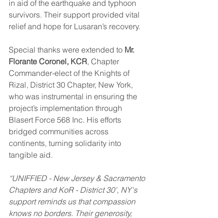
in aid of the earthquake and typhoon 
survivors. Their support provided vital 
relief and hope for Lusaran’s recovery.
Special thanks were extended to 
Mr. 
Florante Coronel, KCR
, Chapter 
Commander-elect of the Knights of 
Rizal, District 30 Chapter, New York, 
who was instrumental in ensuring the 
project’s implementation through 
Blasert Force 568 Inc. His efforts 
bridged communities across 
continents, turning solidarity into 
tangible aid.
“UNIFFIED - New Jersey & Sacramento 
Chapters and KoR - District 30', NY's 
support reminds us that compassion 
knows no borders. Their generosity, 