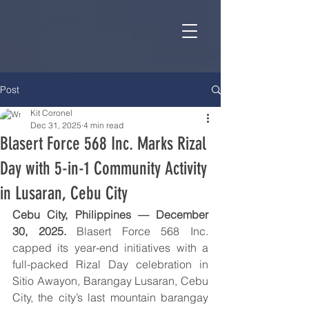
Post
Kit Coronel
Dec 31, 2025
4 min read
Blasert Force 568 Inc. Marks Rizal
Day with 5-in-1 Community Activity
in Lusaran, Cebu City
Cebu City, Philippines — December 
30, 2025.
 Blasert Force 568 Inc. 
capped its year-end initiatives with a 
full-packed Rizal Day celebration in 
Sitio Awayon, Barangay Lusaran, Cebu 
City, the city’s last mountain barangay 