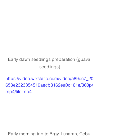
Early dawn seedlings preparation (guava 
seedlings)
https://video.wixstatic.com/video/a89cc7_20
658e2323354519aecb3162ea0c161e/360p/
mp4/file.mp4
Early morning trip to Brgy. Lusaran, Cebu 