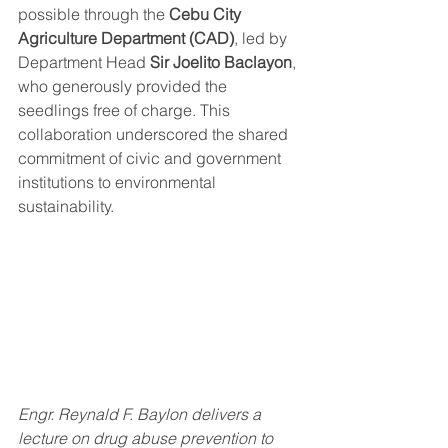
possible through the 
Cebu City 
Agriculture Department (CAD)
, led by 
Department Head 
Sir Joelito Baclayon
, 
who generously provided the 
seedlings free of charge. This 
collaboration underscored the shared 
commitment of civic and government 
institutions to environmental 
sustainability.
Engr. Reynald F. Baylon delivers a 
lecture on drug abuse prevention to 