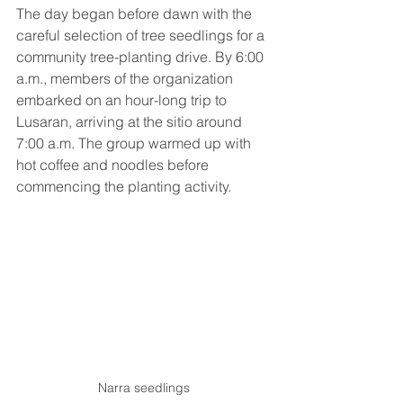
The day began before dawn with the 
careful selection of tree seedlings for a 
community tree-planting drive. By 6:00 
a.m., members of the organization 
embarked on an hour-long trip to 
Lusaran, arriving at the sitio around 
7:00 a.m. The group warmed up with 
hot coffee and noodles before 
commencing the planting activity.
Narra seedlings