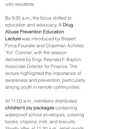
sitio residents.
By 9:30 a.m., the focus shifted to 
education and advocacy. A 
Drug 
Abuse Prevention Education 
Lecture
 was introduced by Blasert 
Force Founder and Chairman Achilles 
“Kit” Coronel, with the session 
delivered by Engr. Reynald F. Baylon, 
Associate Director for Finance. The 
lecture highlighted the importance of 
awareness and prevention, particularly 
among youth in remote communities.
At 11:00 a.m., members distributed 
children’s joy packages
 containing 
waterproof school envelopes, coloring 
books, crayons, milk, and biscuits. 
Shortly after, at 11:30 a.m., relief goods 