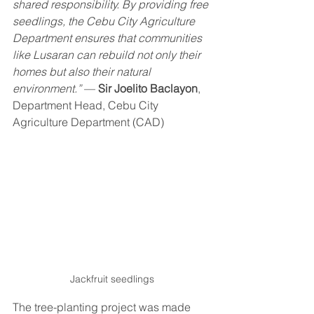
shared responsibility. By providing free 
seedlings, the Cebu City Agriculture 
Department ensures that communities 
like Lusaran can rebuild not only their 
homes but also their natural 
environment.”
 — 
Sir Joelito Baclayon
, 
Department Head, Cebu City 
Agriculture Department (CAD)
Jackfruit seedlings
The tree-planting project was made 