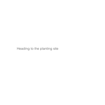
Heading to the planting site
Actual tree-planting