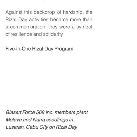
Against this backdrop of hardship, the 
Rizal Day activities became more than 
a commemoration; they were a symbol 
of resilience and solidarity.
Five-in-One Rizal Day Program
Blasert Force 568 Inc. members plant 
Molave and Narra seedlings in 
Lusaran, Cebu City on Rizal Day.