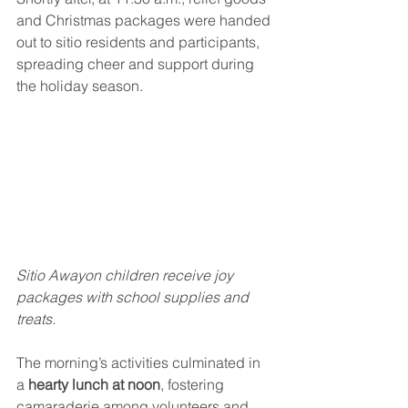
and Christmas packages were handed 
out to sitio residents and participants, 
spreading cheer and support during 
the holiday season.
Sitio Awayon children receive joy 
packages with school supplies and 
treats.
The morning’s activities culminated in 
a 
hearty lunch at noon
, fostering 
camaraderie among volunteers and 