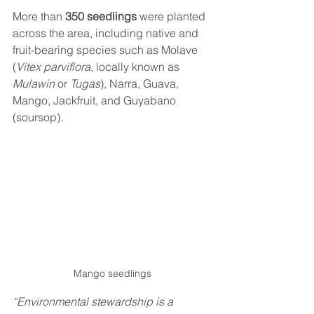
More than 
350 seedlings
 were planted 
across the area, including native and 
fruit-bearing species such as Molave 
(
Vitex parviflora
, locally known as 
Mulawin
 or 
Tugas
), Narra, Guava, 
Mango, Jackfruit, and Guyabano 
(soursop).
Mango seedlings
“Environmental stewardship is a 