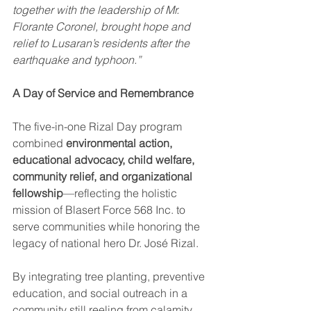
together with the leadership of Mr. 
Florante Coronel, brought hope and 
relief to Lusaran’s residents after the 
earthquake and typhoon.”
A Day of Service and Remembrance
The five-in-one Rizal Day program 
combined 
environmental action, 
educational advocacy, child welfare, 
community relief, and organizational 
fellowship
—reflecting the holistic 
mission of Blasert Force 568 Inc. to 
serve communities while honoring the 
legacy of national hero Dr. José Rizal.
By integrating tree planting, preventive 
education, and social outreach in a 
community still reeling from calamity, 