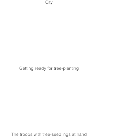
City
Getting ready for tree-planting
The troops with tree-seedlings at hand