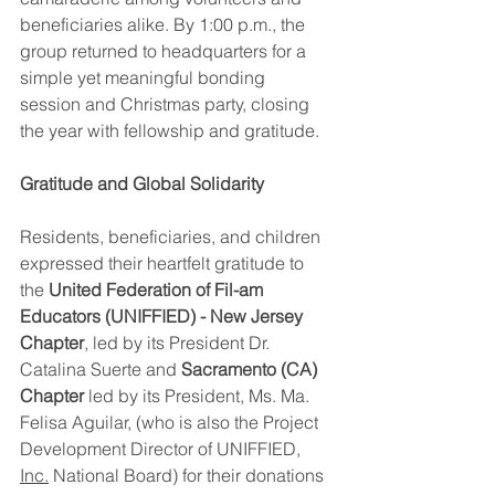
beneficiaries alike. By 1:00 p.m., the 
group returned to headquarters for a 
simple yet meaningful bonding 
session and Christmas party, closing 
the year with fellowship and gratitude.
Gratitude and Global Solidarity
Residents, beneficiaries, and children 
expressed their heartfelt gratitude to 
the 
United Federation of Fil-am 
Educators (UNIFFIED) - New Jersey 
Chapter
, led by its President Dr. 
Catalina Suerte and 
Sacramento (CA) 
Chapter
 led by its President, Ms. Ma. 
Felisa Aguilar, (who is also the Project 
Development Director of UNIFFIED, 
Inc.
 National Board) for their donations 