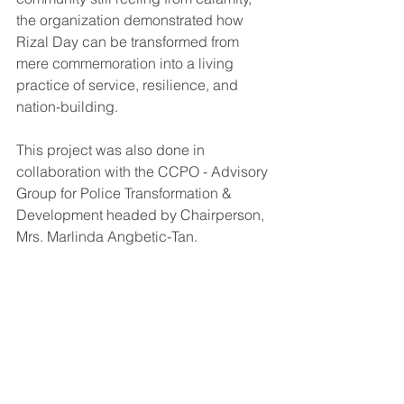
the organization demonstrated how 
Rizal Day can be transformed from 
mere commemoration into a living 
practice of service, resilience, and 
nation-building.
This project was also done in 
collaboration with the CCPO - Advisory 
Group for Police Transformation & 
Development headed by Chairperson, 
Mrs. Marlinda Angbetic-Tan.