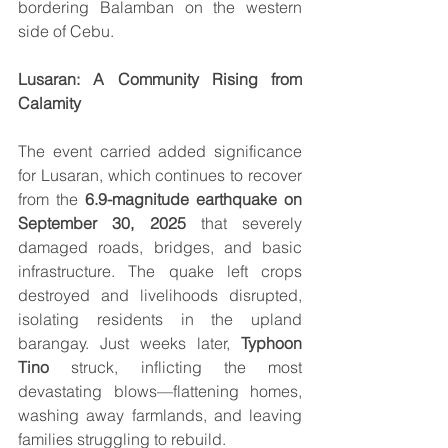
bordering Balamban on the western 
side of Cebu.
Lusaran: A Community Rising from 
Calamity
The event carried added significance 
for Lusaran, which continues to recover 
from the 
6.9-magnitude earthquake on 
September 30, 2025
 that severely 
damaged roads, bridges, and basic 
infrastructure. The quake left crops 
destroyed and livelihoods disrupted, 
isolating residents in the upland 
barangay. Just weeks later, 
Typhoon 
Tino
 struck, inflicting the most 
devastating blows—flattening homes, 
washing away farmlands, and leaving 
families struggling to rebuild.