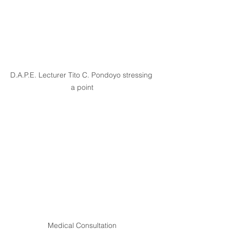
D.A.P.E. Lecturer Tito C. Pondoyo stressing 
a point
Medical Consultation