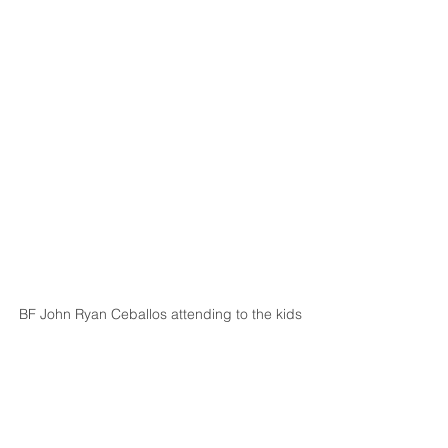
BF John Ryan Ceballos attending to the kids