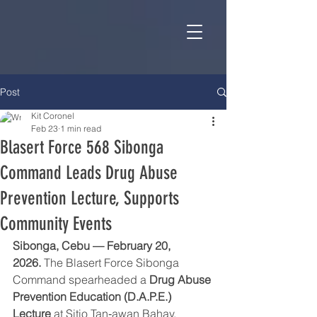
Post
Kit Coronel
Feb 23
1 min read
Blasert Force 568 Sibonga
Command Leads Drug Abuse
Prevention Lecture, Supports
Community Events
Sibonga, Cebu — February 20, 
2026.
 The Blasert Force Sibonga 
Command spearheaded a 
Drug Abuse 
Prevention Education (D.A.P.E.) 
Lecture
 at Sitio Tan‑awan Bahay, 