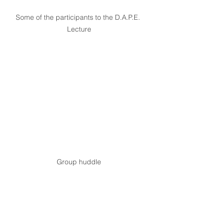
Some of the participants to the D.A.P.E. 
Lecture
Group huddle