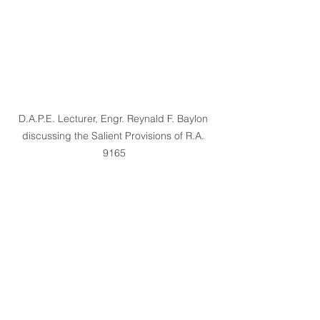
D.A.P.E. Lecturer, Engr. Reynald F. Baylon 
discussing the Salient Provisions of R.A. 
9165