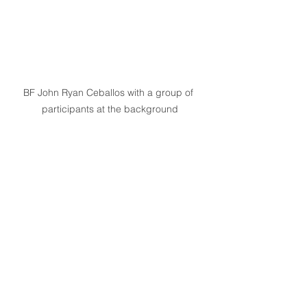
BF John Ryan Ceballos with a group of 
participants at the background