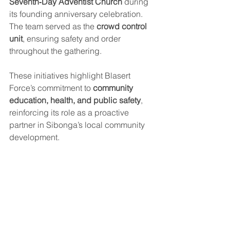
Seventh‑Day Adventist Church
 during 
its founding anniversary celebration. 
The team served as the 
crowd control 
unit
, ensuring safety and order 
throughout the gathering.
These initiatives highlight Blasert 
Force’s commitment to 
community 
education, health, and public safety
, 
reinforcing its role as a proactive 
partner in Sibonga’s local community 
development.