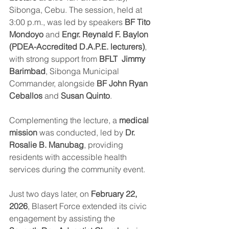
Sibonga, Cebu. The session, held at 
3:00 p.m., was led by speakers 
BF Tito 
Mondoyo
 and 
Engr. Reynald F. Baylon 
(PDEA-Accredited D.A.P.E. lecturers)
, 
with strong support from 
BFLT  Jimmy 
Barimbad
, Sibonga Municipal 
Commander, alongside 
BF John Ryan 
Ceballos
 and 
Susan Quinto
.
Complementing the lecture, a 
medical 
mission
 was conducted, led by 
Dr. 
Rosalie B. Manubag
, providing 
residents with accessible health 
services during the community event.
Just two days later, on 
February 22, 
2026
, Blasert Force extended its civic 
engagement by assisting the 