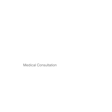
Medical Consultation