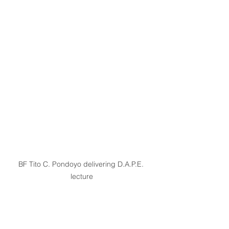
BF Tito C. Pondoyo delivering D.A.P.E. 
lecture