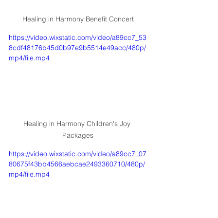
Healing in Harmony Benefit Concert
https://video.wixstatic.com/video/a89cc7_53
8cdf48176b45d0b97e9b5514e49acc/480p/
mp4/file.mp4
Healing in Harmony Children's Joy 
Packages
https://video.wixstatic.com/video/a89cc7_07
80675f43bb4566aebcae2493360710/480p/
mp4/file.mp4