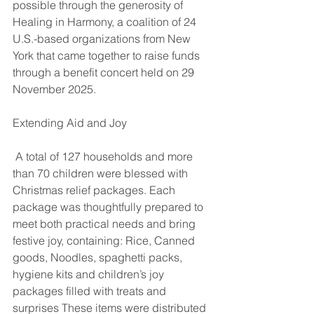
possible through the generosity of 
Healing in Harmony, a coalition of 24 
U.S.-based organizations from New 
York that came together to raise funds 
through a benefit concert held on 29 
November 2025.
Extending Aid and Joy
 A total of 127 households and more 
than 70 children were blessed with 
Christmas relief packages. Each 
package was thoughtfully prepared to 
meet both practical needs and bring 
festive joy, containing: Rice, Canned 
goods, Noodles, spaghetti packs, 
hygiene kits and children’s joy 
packages filled with treats and 
surprises These items were distributed 