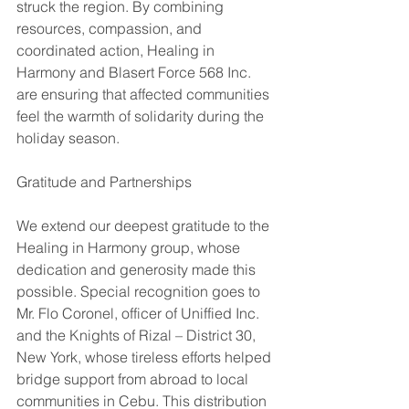
struck the region. By combining 
resources, compassion, and 
coordinated action, Healing in 
Harmony and Blasert Force 568 Inc. 
are ensuring that affected communities 
feel the warmth of solidarity during the 
holiday season.
Gratitude and Partnerships
We extend our deepest gratitude to the 
Healing in Harmony group, whose 
dedication and generosity made this 
possible. Special recognition goes to 
Mr. Flo Coronel, officer of Uniffied Inc. 
and the Knights of Rizal – District 30, 
New York, whose tireless efforts helped 
bridge support from abroad to local 
communities in Cebu. This distribution 