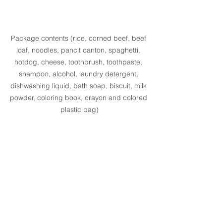
Package contents (rice, corned beef, beef 
loaf, noodles, pancit canton, spaghetti, 
hotdog, cheese, toothbrush, toothpaste, 
shampoo, alcohol, laundry detergent, 
dishwashing liquid, bath soap, biscuit, milk 
powder, coloring book, crayon and colored 
plastic bag)