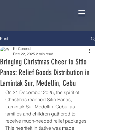
Post
Kit Coronel
Dec 22, 2025
2 min read
Bringing Christmas Cheer to Sitio
Panas: Relief Goods Distribution in
Lamintak Sur, Medellin, Cebu
On 21 December 2025, the spirit of 
Christmas reached Sitio Panas, 
Lamintak Sur, Medellin, Cebu, as 
families and children gathered to 
receive much-needed relief packages. 
This heartfelt initiative was made 