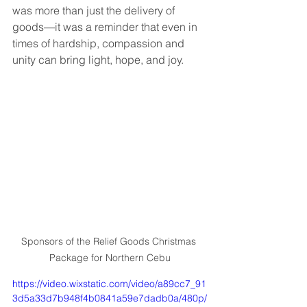
was more than just the delivery of 
goods—it was a reminder that even in 
times of hardship, compassion and 
unity can bring light, hope, and joy.
Sponsors of the Relief Goods Christmas 
Package for Northern Cebu
https://video.wixstatic.com/video/a89cc7_91
3d5a33d7b948f4b0841a59e7dadb0a/480p/