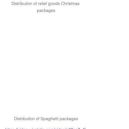
Distribution of relief goods Christmas 
packages
Distribution of Spaghetti packages