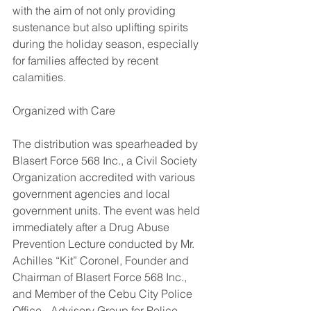
with the aim of not only providing 
sustenance but also uplifting spirits 
during the holiday season, especially 
for families affected by recent 
calamities.
Organized with Care
The distribution was spearheaded by 
Blasert Force 568 Inc., a Civil Society 
Organization accredited with various 
government agencies and local 
government units. The event was held 
immediately after a Drug Abuse 
Prevention Lecture conducted by Mr. 
Achilles “Kit” Coronel, Founder and 
Chairman of Blasert Force 568 Inc., 
and Member of the Cebu City Police 
Office - Advisory Group for Police 