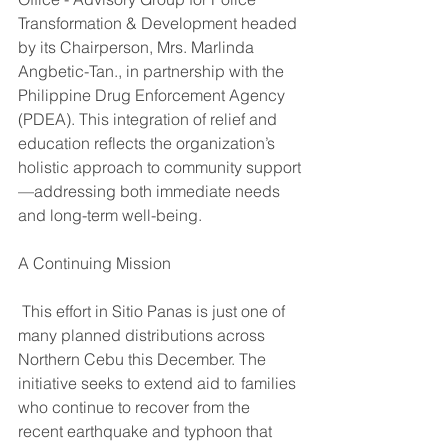
Transformation & Development headed 
by its Chairperson, Mrs. Marlinda 
Angbetic-Tan., in partnership with the 
Philippine Drug Enforcement Agency 
(PDEA). This integration of relief and 
education reflects the organization’s 
holistic approach to community support
—addressing both immediate needs 
and long-term well-being.
A Continuing Mission
 This effort in Sitio Panas is just one of 
many planned distributions across 
Northern Cebu this December. The 
initiative seeks to extend aid to families 
who continue to recover from the 
recent earthquake and typhoon that 