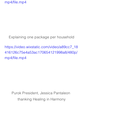
mp4/file.mp4
Explaining one package per household
https://video.wixstatic.com/video/a89cc7_18
416126c75e4a53ac170654121998a8/480p/
mp4/file.mp4
Purok President, Jessica Pantaleon 
thanking Healing in Harmony