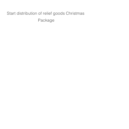
Start distribution of relief goods Christmas 
Package