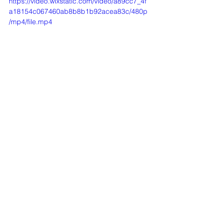
https://video.wixstatic.com/video/a89cc7_4f
a18154c067460ab8b8b1b92acea83c/480p
/mp4/file.mp4
Registration then Invocation
https://video.wixstatic.com/video/a89cc7_d8
39303f9b0a4b8898a25c3cad4fce89/360p/
mp4/file.mp4
Introduction