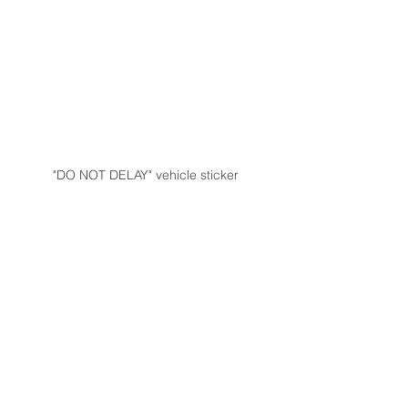
"DO NOT DELAY" vehicle sticker