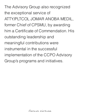
The Advisory Group also recognized 
the exceptional service of 
ATTY/PLTCOL JOMAR ANOBA MEDIL, 
former Chief of CPSMU, by awarding 
him a Certificate of Commendation. His 
outstanding leadership and 
meaningful contributions were 
instrumental in the successful 
implementation of the CCPO Advisory 
Group’s programs and initiatives.
Group picture