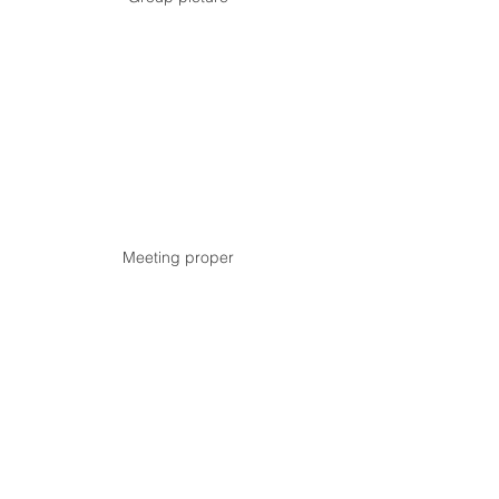
Meeting proper