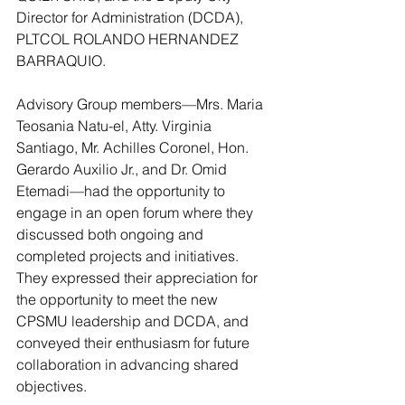
Director for Administration (DCDA), 
PLTCOL ROLANDO HERNANDEZ 
BARRAQUIO.
Advisory Group members—Mrs. Maria 
Teosania Natu-el, Atty. Virginia 
Santiago, Mr. Achilles Coronel, Hon. 
Gerardo Auxilio Jr., and Dr. Omid 
Etemadi—had the opportunity to 
engage in an open forum where they 
discussed both ongoing and 
completed projects and initiatives. 
They expressed their appreciation for 
the opportunity to meet the new 
CPSMU leadership and DCDA, and 
conveyed their enthusiasm for future 
collaboration in advancing shared 
objectives.