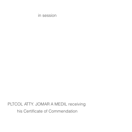
in session
PLTCOL ATTY. JOMAR A MEDIL receiving 
his Certificate of Commendation