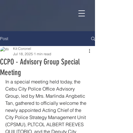
Post
Kit Coronel
Jul 18, 2025
1 min read
CCPO - Advisory Group Special
Meeting
In a special meeting held today, the 
Cebu City Police Office Advisory 
Group, led by Mrs. Marlinda Angbetic 
Tan, gathered to officially welcome the 
newly appointed Acting Chief of the 
City Police Strategy Management Unit 
(CPSMU), PLTCOL ALBERT REEVES 
QUILITORIO, and the Deputy City 