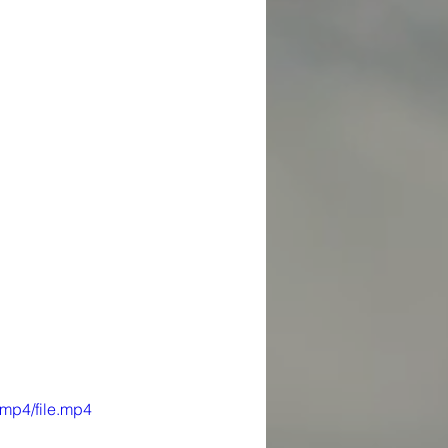
mp4/file.mp4