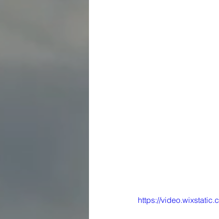
https://video.wixstat