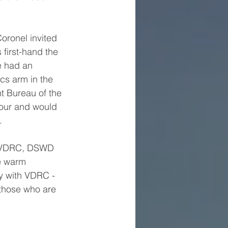
oronel invited 
first-hand the 
e had an 
cs arm in the 
 Bureau of the 
vour and would 
.
, VDRC, DSWD 
he warm 
y with VDRC - 
 those who are 