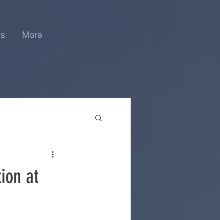
es
More
ion at