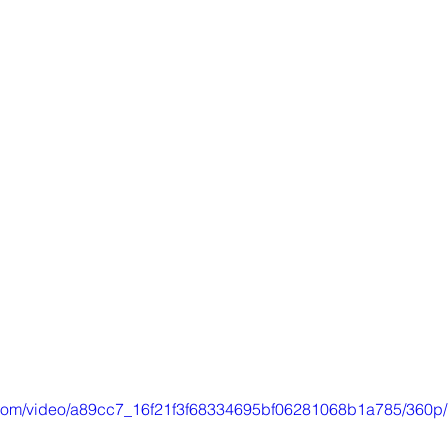
ic.com/video/a89cc7_16f21f3f68334695bf06281068b1a785/360p/