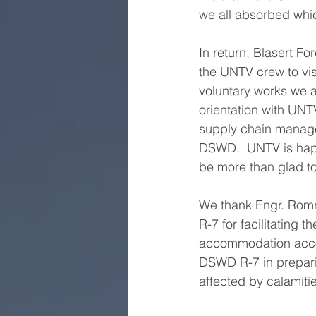
we all absorbed whi
In return, Blasert F
the UNTV crew to vis
voluntary works we a
orientation with UNTV
supply chain manage
DSWD.  UNTV is happ
be more than glad 
We thank Engr. Romn
R-7 for facilitating 
accommodation accor
DSWD R-7 in preparin
affected by calamiti