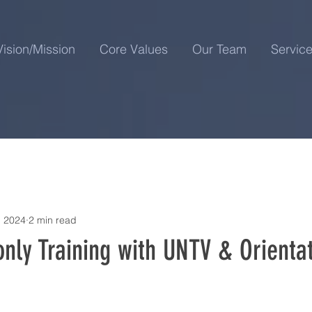
Vision/Mission
Core Values
Our Team
Servic
, 2024
2 min read
nly Training with UNTV & Orientat