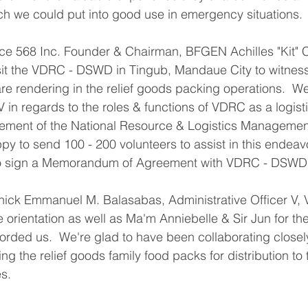
ch we could put into good use in emergency situations.
orce 568 Inc. Founder & Chairman, BFGEN Achilles "Kit" C
it the VDRC - DSWD in Tingub, Mandaue City to witness 
re rendering in the relief goods packing operations.  W
 in regards to the roles & functions of VDRC as a logisti
ment of the National Resource & Logistics Management
y to send 100 - 200 volunteers to assist in this endea
to sign a Memorandum of Agreement with VDRC - DSWD
ick Emmanuel M. Balasabas, Administrative Officer V
the orientation as well as Ma'm Anniebelle & Sir Jun for t
ded us.  We're glad to have been collaborating closel
g the relief goods family food packs for distribution to
es.