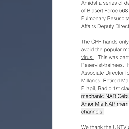
Amidst a series of d
of Blasert Force 568
Pulmonary Resuscitat
Affairs Deputy Direc
The CPR hands-only 
avoid the popular mo
virus.
   This was pa
Reservist-trainees.  
Associate Director f
Millanes, Retired Ma
Pilapil, Radio 1st cl
mechanic NAR Cebu 
Amor Mia NAR 
memb
channels.
We thank the UNTV c