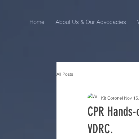
Home
About Us & Our Advocacies
All Posts
Kit Coronel
Nov 15
CPR Hands-o
VDRC.