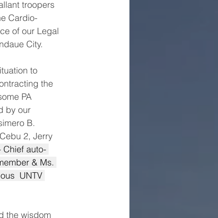
llant troopers 
he Cardio-
ce of our Legal 
andaue City.
uation to 
ntracting the 
 some PA 
d by our 
simero B. 
ebu 2, Jerry 
- Chief auto- 
 member & Ms. 
ious  UNTV 
nd the wisdom 