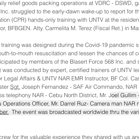
aily relief goods packing operations at VDRC - DSWD, ga
 Inc. struggled to the early-dawn wake-up to report for t
ion (CPR) hands-only training with UNTV at the residen
tor, BFBGEN. Atty. Carmelita M. Terez (Fiscal Ret.) in M
training was designed during the Covid-19 pandemic sit
uth-to-mouth resuscitation and lessen the chances of co
rticipated by members of the Blasert Force 568 Inc. and
It was conducted by expert, certified trainers of UNTV le
or Legal Affairs & UNTV NAR EMR Instructor, BF Col. Ca
ster 
Sgt.
Joseph Fernandez - SAF Air Commando, NAR C
ass telephony NAR - Cebu North District, Mr. J
oel Gullim 
Operations Officer, Mr. Darrel Ruz- Camera man NAR
er.
  The event was broadcasted worldwide thru the var
rew for the valuable experience they shared with us a