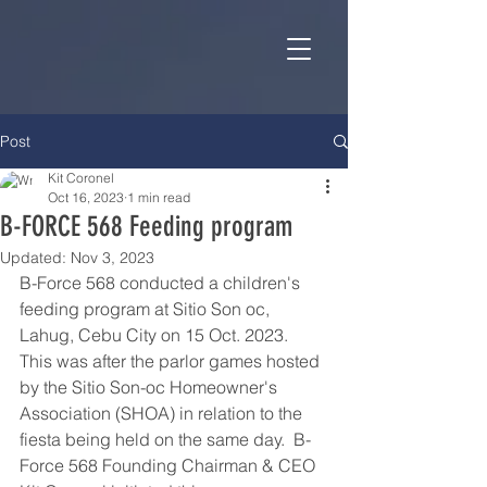
Post
Kit Coronel
Oct 16, 2023
1 min read
B-FORCE 568 Feeding program
Updated:
Nov 3, 2023
B-Force 568 conducted a children's 
feeding program at Sitio Son oc, 
Lahug, Cebu City on 15 Oct. 2023.  
This was after the parlor games hosted 
by the Sitio Son-oc Homeowner's 
Association (SHOA) in relation to the 
fiesta being held on the same day.  B-
Force 568 Founding Chairman & CEO 