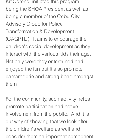
Kit Coronel initiated this program 
being the SHOA President as well as 
being a member of the Cebu City 
Advisory Group for Police 
Transformation & Development 
(CAGPTD).  It aims to encourage the 
children's social development as they 
interact with the various kids their age.  
Not only were they entertained and 
enjoyed the fun but it also promote 
camaraderie and strong bond amongst 
them.
For the community, such activity helps 
promote participation and active 
involvement from the public.  And it is 
our way of showing that we look after 
the children's welfare as well and 
consider them an important component 