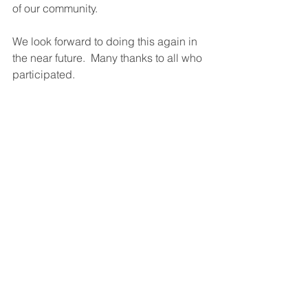
of our community.
We look forward to doing this again in 
the near future.  Many thanks to all who 
participated.