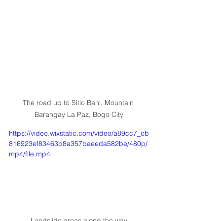
The road up to Sitio Bahi, Mountain 
Barangay La Paz, Bogo City
https://video.wixstatic.com/video/a89cc7_cb
816923ef83463b8a357baeeda582be/480p/
mp4/file.mp4
Landslide areas along the way