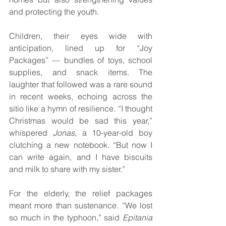
and protecting the youth.
Children, their eyes wide with 
anticipation, lined up for “Joy 
Packages” — bundles of toys, school 
supplies, and snack items. The 
laughter that followed was a rare sound 
in recent weeks, echoing across the 
sitio like a hymn of resilience. “I thought 
Christmas would be sad this year,” 
whispered 
Jonas
, a 10-year-old boy 
clutching a new notebook. “But now I 
can write again, and I have biscuits 
and milk to share with my sister.”
For the elderly, the relief packages 
meant more than sustenance. “We lost 
so much in the typhoon,” said 
Epitania 