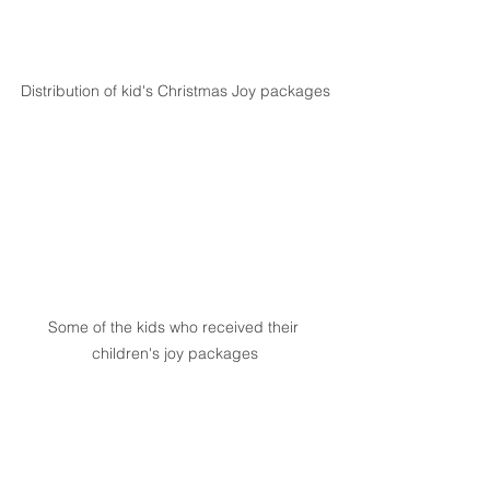
Distribution of kid's Christmas Joy packages
Some of the kids who received their 
children's joy packages