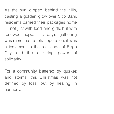
As the sun dipped behind the hills, 
casting a golden glow over Sitio Bahi, 
residents carried their packages home 
— not just with food and gifts, but with 
renewed hope. The day’s gathering 
was more than a relief operation; it was 
a testament to the resilience of Bogo 
City and the enduring power of 
solidarity.
For a community battered by quakes 
and storms, this Christmas was not 
defined by loss, but by healing in 
harmony.