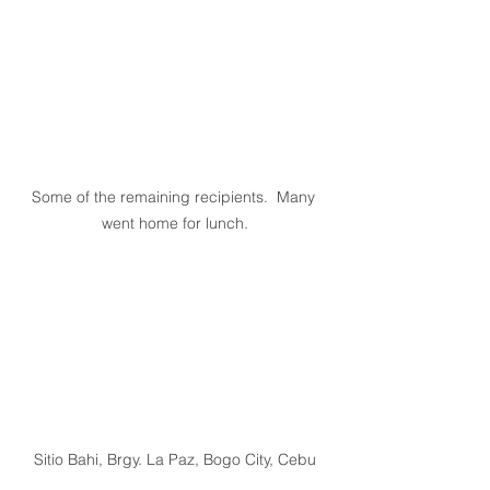
Some of the remaining recipients.  Many 
went home for lunch.
Sitio Bahi, Brgy. La Paz, Bogo City, Cebu