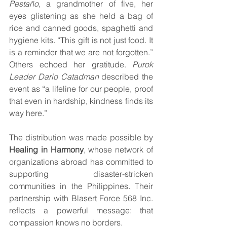
Pestaño
, a grandmother of five, her 
eyes glistening as she held a bag of 
rice and canned goods, spaghetti and 
hygiene kits. “This gift is not just food. It 
is a reminder that we are not forgotten.” 
Others echoed her gratitude. 
Purok 
Leader Dario Catadman 
described the 
event as “a lifeline for our people, proof 
that even in hardship, kindness finds its 
way here.”
The distribution was made possible by 
Healing in Harmony
, whose network of 
organizations abroad has committed to 
supporting disaster-stricken 
communities in the Philippines. Their 
partnership with Blasert Force 568 Inc. 
reflects a powerful message: that 
compassion knows no borders.