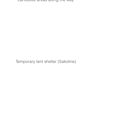
Temporary tent shelter (Sakoline)