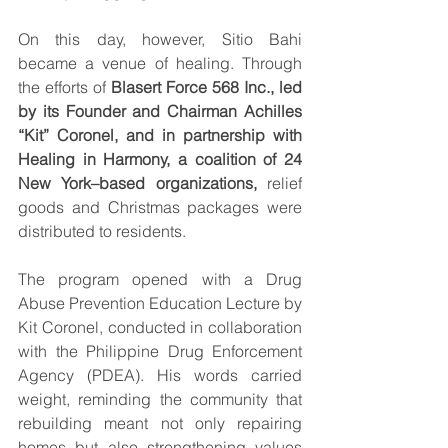
On this day, however, Sitio Bahi 
became a venue of healing. Through 
the efforts of 
Blasert Force 568 Inc., led 
by its Founder and Chairman Achilles 
“Kit” Coronel, and in partnership with 
Healing in Harmony, a coalition of 24 
New York–based organizations,
 relief 
goods and Christmas packages were 
distributed to residents.
The program opened with a Drug 
Abuse Prevention Education Lecture by 
Kit Coronel, conducted in collaboration 
with the Philippine Drug Enforcement 
Agency (PDEA). His words carried 
weight, reminding the community that 
rebuilding meant not only repairing 
homes but also strengthening values 