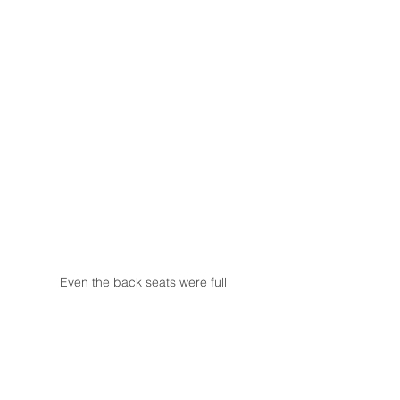
Even the back seats were full