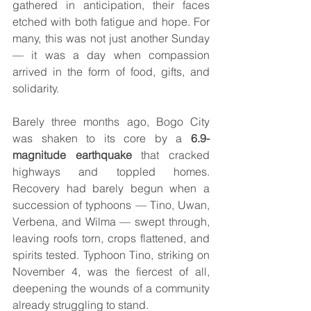
gathered in anticipation, their faces 
etched with both fatigue and hope. For 
many, this was not just another Sunday 
— it was a day when compassion 
arrived in the form of food, gifts, and 
solidarity.
Barely three months ago, Bogo City 
was shaken to its core by a 
6.9-
magnitude earthquake
 that cracked 
highways and toppled homes. 
Recovery had barely begun when a 
succession of typhoons — Tino, Uwan, 
Verbena, and Wilma — swept through, 
leaving roofs torn, crops flattened, and 
spirits tested. Typhoon Tino, striking on 
November 4, was the fiercest of all, 
deepening the wounds of a community 
already struggling to stand.