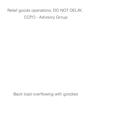
Relief goods operations, DO NOT DELAY, 
CCPO - Advisory Group
Back load overflowing with goodies