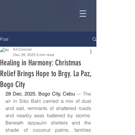
Post
Kit Coronel
Dec 28, 2025
3 min read
Healing in Harmony: Christmas
Relief Brings Hope to Brgy. La Paz,
Bogo City
28 Dec. 2025. Bogo City, Cebu
 — The 
air in Sitio Bahi carried a mix of dust 
and salt, remnants of shattered roads 
and nearby seas battered by storms. 
Beneath tarpaulin shelters and the 
shade of coconut palms, families 