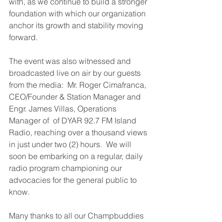
with, as we continue to build a stronger 
foundation with which our organization 
anchor its growth and stability moving 
forward.
The event was also witnessed and 
broadcasted live on air by our guests 
from the media:  Mr. Roger Cimafranca, 
CEO/Founder & Station Manager and 
Engr. James Villas, Operations 
Manager of  of DYAR 92.7 FM Island 
Radio, reaching over a thousand views 
in just under two (2) hours.  We will 
soon be embarking on a regular, daily 
radio program championing our 
advocacies for the general public to 
know.
Many thanks to all our Champbuddies 