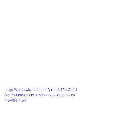
https://video.wixstatic.com/video/a89cc7_ed
f751f893bd4d89b127393358c84a61/360p/
mp4/file.mp4