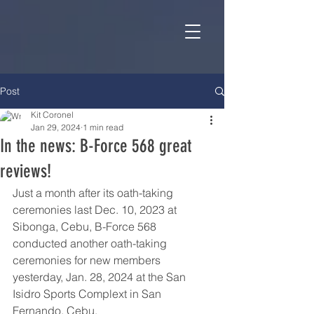
Post
Kit Coronel
Jan 29, 2024
1 min read
In the news: B-Force 568 great
reviews!
Just a month after its oath-taking 
ceremonies last Dec. 10, 2023 at 
Sibonga, Cebu, B-Force 568 
conducted another oath-taking 
ceremonies for new members 
yesterday, Jan. 28, 2024 at the San 
Isidro Sports Complext in San 
Fernando, Cebu.