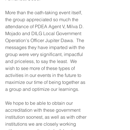
More than the oath-taking event itself, 
the group appreciated so much the 
attendance of PDEA Agent V, Milva D. 
Mojado and DILG Local Government 
Operation's Officer Jupiter Dawa.  The 
messages they have imparted with the 
group were very significant, impactful 
and priceless, to say the least.  We 
wish to see more of these types of 
activities in our events in the future to 
maximize our time of being together as 
a group and optimize our learnings.
We hope to be able to obtain our 
accreditation with these government 
institution soonest, as well as with other 
institutions we are closely working 