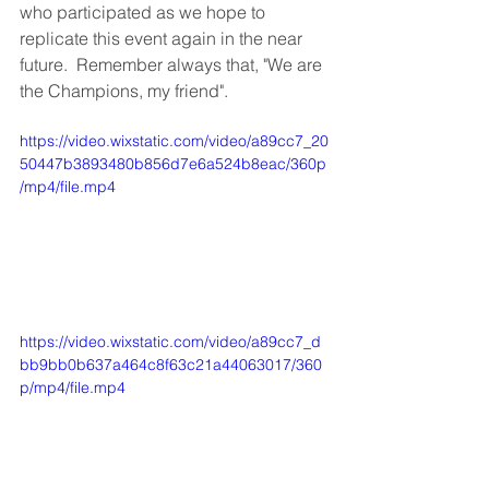
who participated as we hope to 
replicate this event again in the near 
future.  Remember always that, "We are 
the Champions, my friend".
https://video.wixstatic.com/video/a89cc7_20
50447b3893480b856d7e6a524b8eac/360p
/mp4/file.mp4
https://video.wixstatic.com/video/a89cc7_d
bb9bb0b637a464c8f63c21a44063017/360
p/mp4/file.mp4