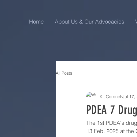
Home
About Us & Our Advocacies
All Posts
Kit Coronel
Jul 17,
PDEA 7 Drug 
The 1st PDEA's drug 
13 Feb. 2025 at the