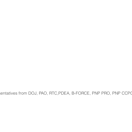
sentatives from DOJ, PAO, RTC,PDEA, B-FORCE, PNP PRO, PNP CCP