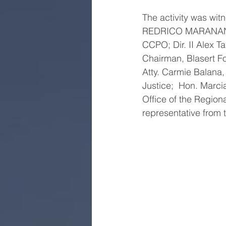
The activity was wi
REDRICO MARANAN, R
CCPO; Dir. II Alex T
Chairman, Blasert Fo
Atty. Carmie Balana,
Justice;  Hon. Marc
Office of the Region
representative from 