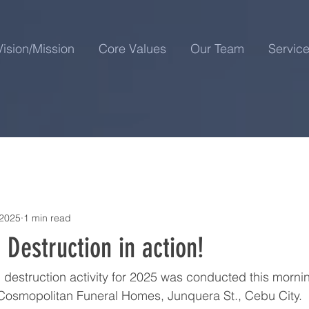
Vision/Mission
Core Values
Our Team
Servic
 2025
1 min read
Destruction in action!
destruction activity for 2025 was conducted this morni
 Cosmopolitan Funeral Homes, Junquera St., Cebu City.