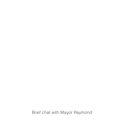
Brief chat with Mayor Raymond