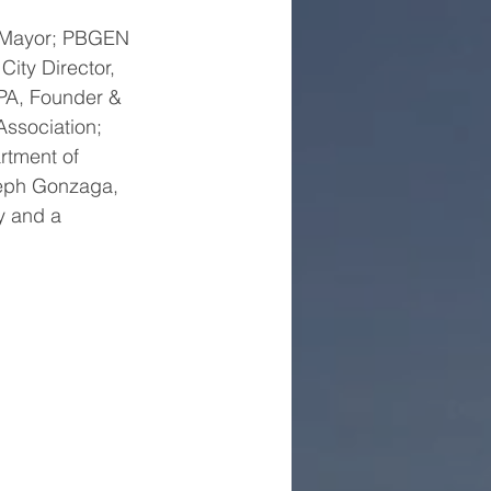
y Mayor; PBGEN 
ty Director, 
CPA, Founder & 
ssociation; 
rtment of 
seph Gonzaga, 
y and a 