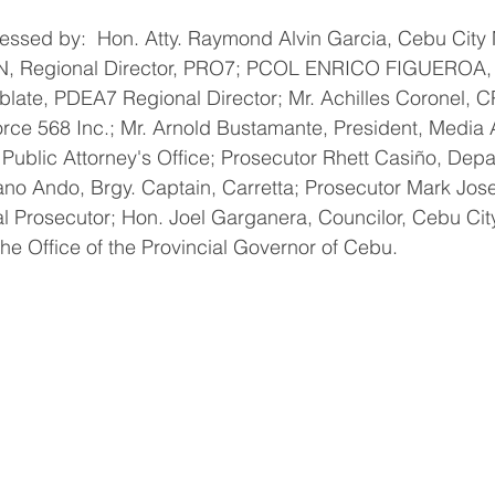
tnessed by:  Hon. Atty. Raymond Alvin Garcia, Cebu Cit
egional Director, PRO7; PCOL ENRICO FIGUEROA, Ci
ablate, PDEA7 Regional Director; Mr. Achilles Coronel, 
rce 568 Inc.; Mr. Arnold Bustamante, President, Media A
 Public Attorney's Office; Prosecutor Rhett Casiño, Depa
iano Ando, Brgy. Captain, Carretta; Prosecutor Mark Jo
al Prosecutor; Hon. Joel Garganera, Councilor, Cebu Cit
the Office of the Provincial Governor of Cebu.