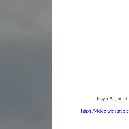
Mayor Raymond A
https://video.wixsta