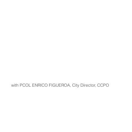
with PCOL ENRICO FIGUEROA, City Director, CCPO