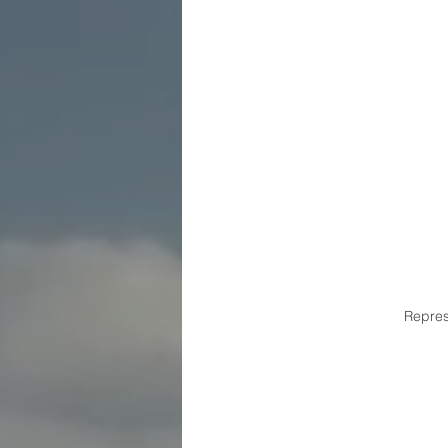
Repre