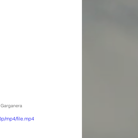
 Garganera
p/mp4/file.mp4