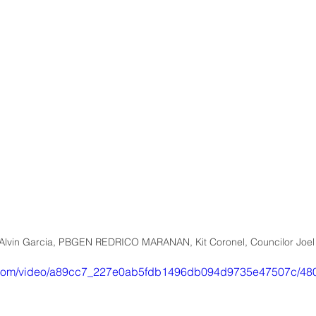
lvin Garcia, PBGEN REDRICO MARANAN, Kit Coronel, Councilor Joel
tic.com/video/a89cc7_227e0ab5fdb1496db094d9735e47507c/480