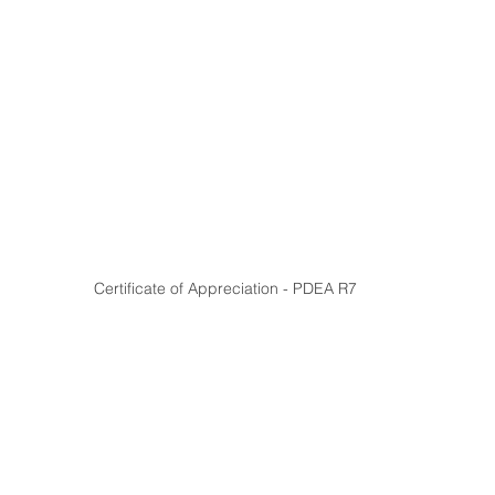
Certificate of Appreciation - PDEA R7