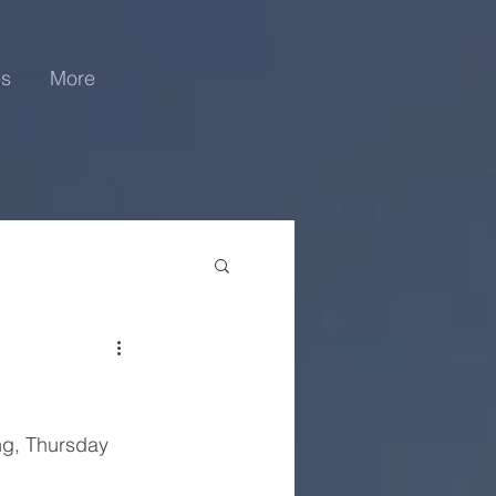
es
More
ng, Thursday 