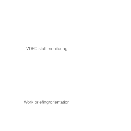
VDRC staff monitoring
Work briefing/orientation