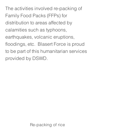
The activities involved re-packing of 
Family Food Packs (FFPs) for 
distribution to areas affected by 
calamities such as typhoons, 
earthquakes, volcanic eruptions, 
floodings, etc.  Blasert Force is proud 
to be part of this humanitarian services 
provided by DSWD.
Re-packing of rice