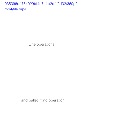
035396d4784029bf4c7c1b2d4f2d32/360p/
mp4/file.mp4
Line operations
Hand pallet lifting operation