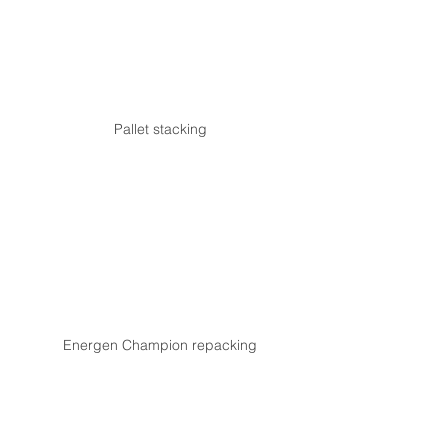
Pallet stacking
Energen Champion repacking