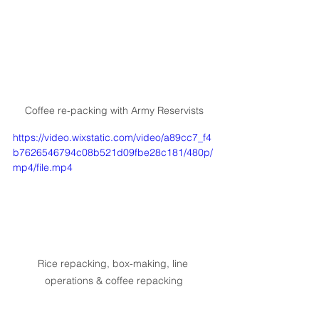
Coffee re-packing with Army Reservists
https://video.wixstatic.com/video/a89cc7_f4
b7626546794c08b521d09fbe28c181/480p/
mp4/file.mp4
Rice repacking, box-making, line 
operations & coffee repacking