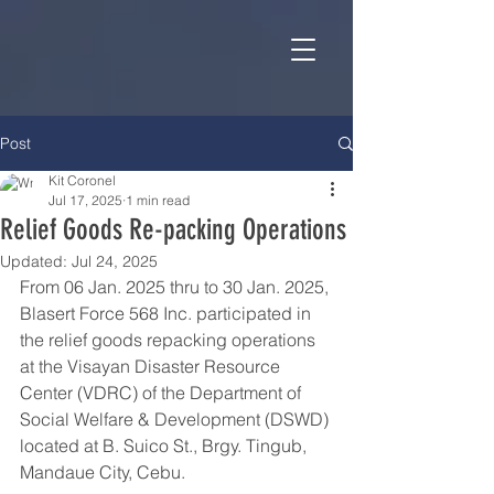
Post
Kit Coronel
Jul 17, 2025
1 min read
Relief Goods Re-packing Operations
Updated:
Jul 24, 2025
From 06 Jan. 2025 thru to 30 Jan. 2025, 
Blasert Force 568 Inc. participated in 
the relief goods repacking operations 
at the Visayan Disaster Resource 
Center (VDRC) of the Department of 
Social Welfare & Development (DSWD) 
located at B. Suico St., Brgy. Tingub, 
Mandaue City, Cebu.