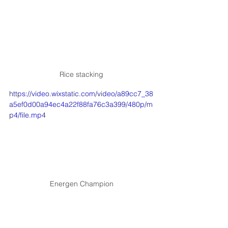
Rice stacking
https://video.wixstatic.com/video/a89cc7_38
a5ef0d00a94ec4a22f88fa76c3a399/480p/m
p4/file.mp4
Energen Champion