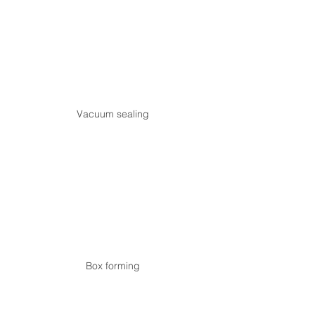
Vacuum sealing
Box forming