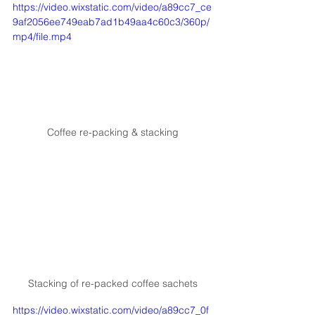
https://video.wixstatic.com/video/a89cc7_ce
9af2056ee749eab7ad1b49aa4c60c3/360p/
mp4/file.mp4
Coffee re-packing & stacking
Stacking of re-packed coffee sachets
https://video.wixstatic.com/video/a89cc7_0f