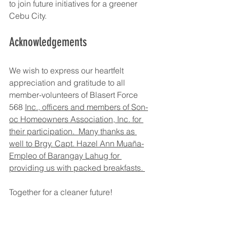
to join future initiatives for a greener 
Cebu City.
Acknowledgements
We wish to express our heartfelt 
appreciation and gratitude to all 
member-volunteers of Blasert Force 
568 
Inc., officers and members of Son-
oc Homeowners Association, Inc. for 
their participation.  Many thanks as 
well to Brgy. Capt. Hazel Ann Muaña-
Empleo of Barangay Lahug for 
providing us with packed breakfasts. 
Together for a cleaner future!