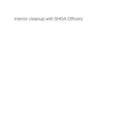
Interior cleanup with SHOA Officers