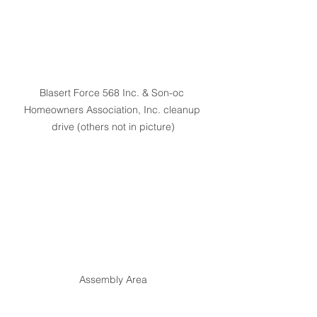
Blasert Force 568 Inc. & Son-oc 
Homeowners Association, Inc. cleanup 
drive (others not in picture)
Assembly Area