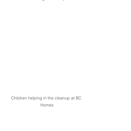
Children helping in the cleanup at BC 
Homes