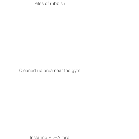
Piles of rubbish
Cleaned up area near the gym
Installing PDEA tarp