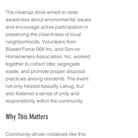
The cleanup drive aimed to raise 
awareness about environmental issues 
and encourage active participation in 
preserving the cleanliness of local 
neighborhoods. Volunteers from 
Blasert Force 568 Inc. and Son-oc 
Homeowners Association, Inc. worked 
together to collect litter, segregate 
waste, and promote proper disposal 
practices among residents. The event 
not only helped beautify Lahug, but 
also fostered a sense of unity and 
responsibility within the community.
Why This Matters
Community-driven initiatives like this 