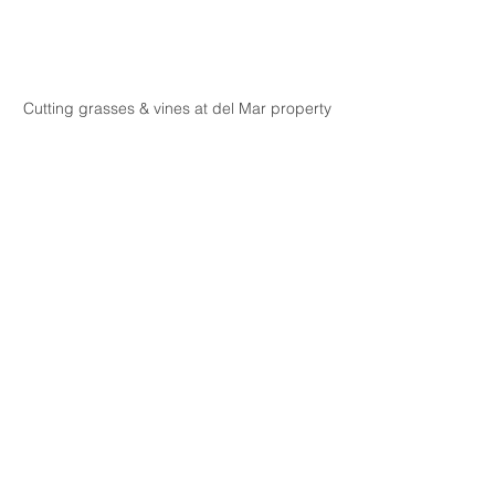
Cutting grasses & vines at del Mar property