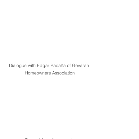
Dialogue with Edgar Pacaña of Gevaran 
Homeowners Association