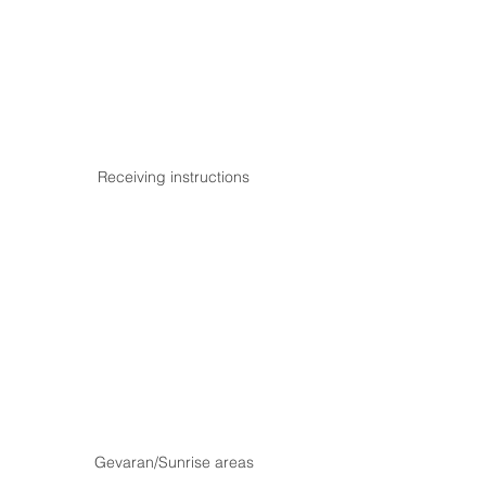
Receiving instructions
Gevaran/Sunrise areas