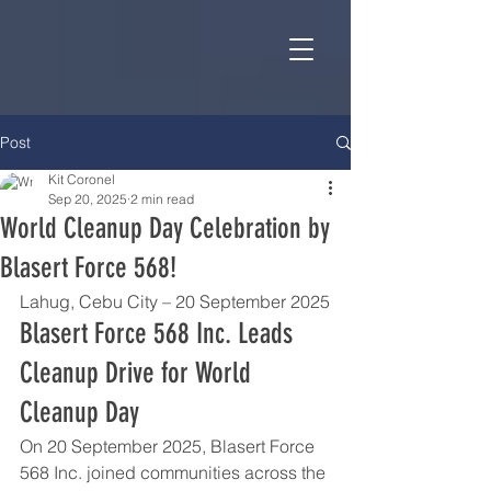
Post
Kit Coronel
Sep 20, 2025
2 min read
World Cleanup Day Celebration by
Blasert Force 568!
Lahug, Cebu City – 20 September 2025
Blasert Force 568 Inc. Leads 
Cleanup Drive for World 
Cleanup Day
On 20 September 2025, Blasert Force 
568 Inc. joined communities across the 