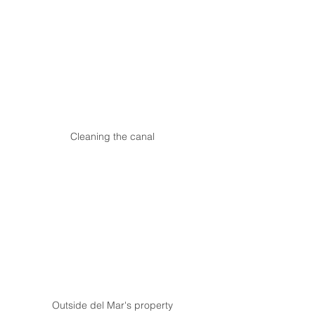
Cleaning the canal
Outside del Mar's property