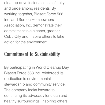
cleanup drive foster a sense of unity 
and pride among residents. By 
working together, Blasert Force 568 
Inc. and Son-oc Homeowners 
Association, Inc. demonstrate their 
commitment to a cleaner, greener 
Cebu City and inspire others to take 
action for the environment.
Commitment to Sustainability
By participating in World Cleanup Day, 
Blasert Force 568 Inc. reinforced its 
dedication to environmental 
stewardship and community service. 
The company looks forward to 
continuing its advocacy for clean and 
healthy surroundings, inspiring others 