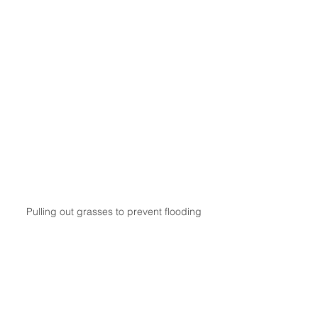
Pulling out grasses to prevent flooding