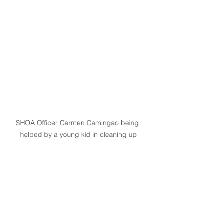
SHOA Officer Carmen Camingao being 
helped by a young kid in cleaning up