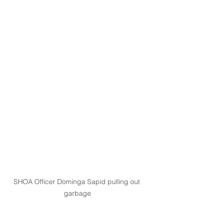
SHOA Officer Dominga Sapid pulling out 
garbage