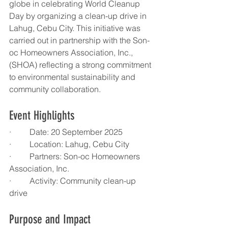
globe in celebrating World Cleanup 
Day by organizing a clean-up drive in 
Lahug, Cebu City. This initiative was 
carried out in partnership with the Son-
oc Homeowners Association, Inc., 
(SHOA) reflecting a strong commitment 
to environmental sustainability and 
community collaboration.
Event Highlights
·         Date: 20 September 2025
·         Location: Lahug, Cebu City
·         Partners: Son-oc Homeowners 
Association, Inc.
·         Activity: Community clean-up 
drive
Purpose and Impact