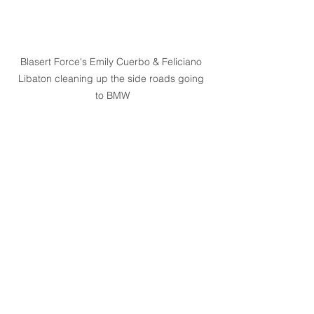
Blasert Force's Emily Cuerbo & Feliciano 
Libaton cleaning up the side roads going 
to BMW