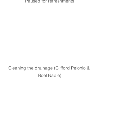
Paused for refreshments
Cleaning the drainage (Clifford Pelonio & 
Roel Nable)