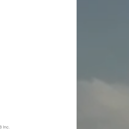
8 Inc.