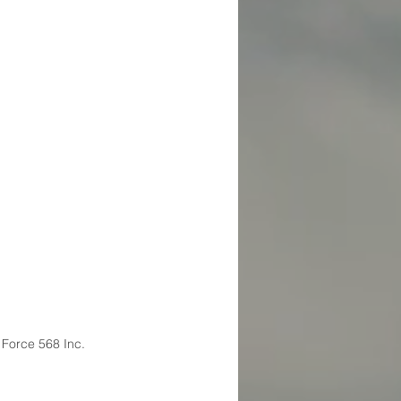
 Force 568 Inc.