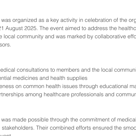
was organized as a key activity in celebration of the org
21 August 2025. The event aimed to address the healthc
 local community and was marked by collaborative eff
sors.
ee medical consultations to members and the local commun
essential medicines and health supplies
wareness on common health issues through educational ma
 partnerships among healthcare professionals and commun
 was made possible through the commitment of medical 
l stakeholders. Their combined efforts ensured the smoo
vent.