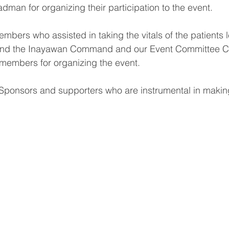
man for organizing their participation to the event.
mbers who assisted in taking the vitals of the patients 
nd the Inayawan Command and our Event Committee Cha
s members for organizing the event.
 Sponsors and supporters who are instrumental in making