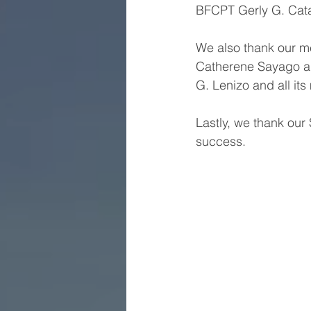
BFCPT Gerly G. Catad
We also thank our me
Catherene Sayago a
G. Lenizo and all it
Lastly, we thank our
success.