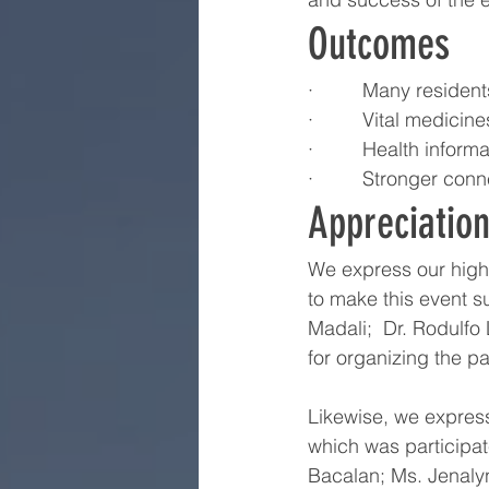
Outcomes
·         Many reside
·         Vital medic
·         Health inf
·         Stronger c
Appreciatio
We express our highe
to make this event s
Madali;  Dr. Rodulfo
for organizing the pa
Likewise, we express
which was participate
Bacalan; Ms. Jenaly