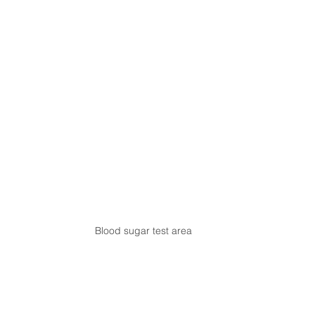
Blood sugar test area