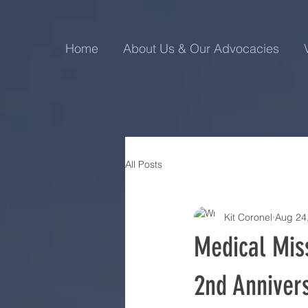
Home
About Us & Our Advocacies
All Posts
Kit Coronel
Aug 24
Medical Miss
2nd Annivers