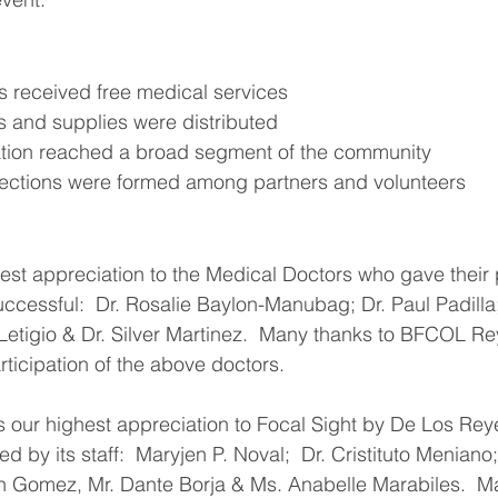
nts received free medical services
ines and supplies were distributed
ormation reached a broad segment of the community
onnections were formed among partners and volunteers
n
st appreciation to the Medical Doctors who gave their 
uccessful:  Dr. Rosalie Baylon-Manubag; Dr. Paul Padilla
 Letigio & Dr. Silver Martinez.  Many thanks to BFCOL R
rticipation of the above doctors.
 our highest appreciation to Focal Sight by De Los Rey
d by its staff:  Maryjen P. Noval;  Dr. Cristituto Meniano
n Gomez, Mr. Dante Borja & Ms. Anabelle Marabiles.  Ma