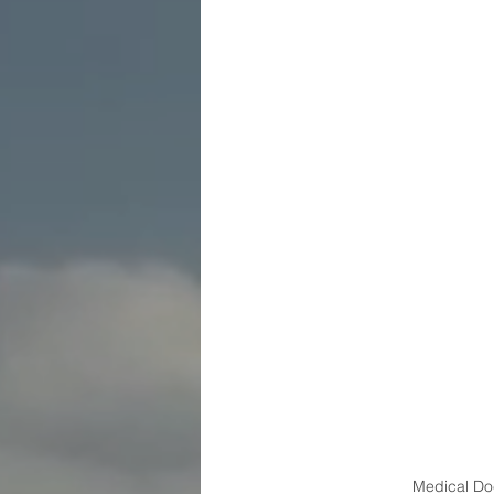
Medical Doc