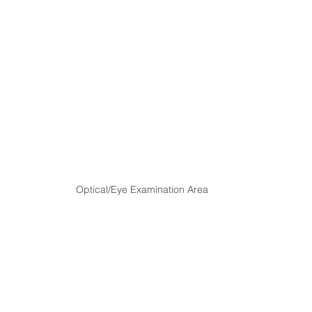
Optical/Eye Examination Area