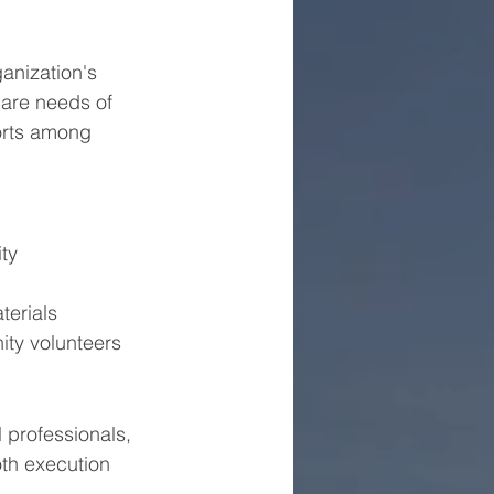
anization's 
are needs of 
orts among 
ity
terials
ity volunteers
professionals, 
th execution 