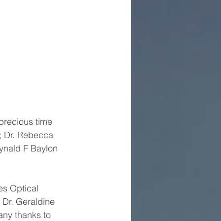
precious time 
; Dr. Rebecca 
eynald F Baylon 
es Optical 
; Dr. Geraldine 
ny thanks to 