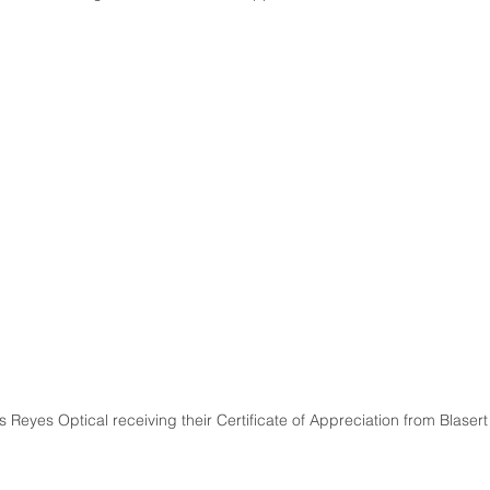
 Reyes Optical receiving their Certificate of Appreciation from Blasert