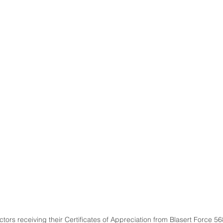
tors receiving their Certificates of Appreciation from Blasert Force 56