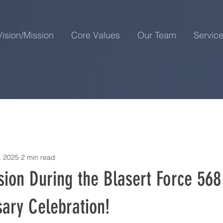
Vision/Mission
Core Values
Our Team
Servic
, 2025
2 min read
ion During the Blasert Force 568 
ary Celebration!