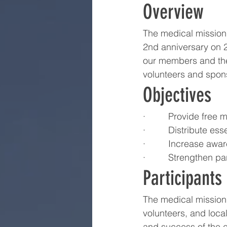
Overview
The medical mission 
2nd anniversary on 
our members and the
volunteers and spon
Objectives
·         Provide fr
·         Distribute 
·         Increase a
·         Strengthen
Participants
The medical mission
volunteers, and loca
and success of the e