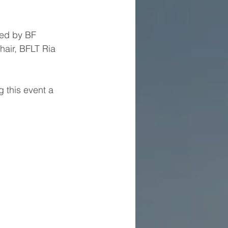
led by BF 
ir, BFLT Ria 
 this event a 