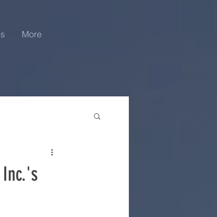
es
More
Inc.'s