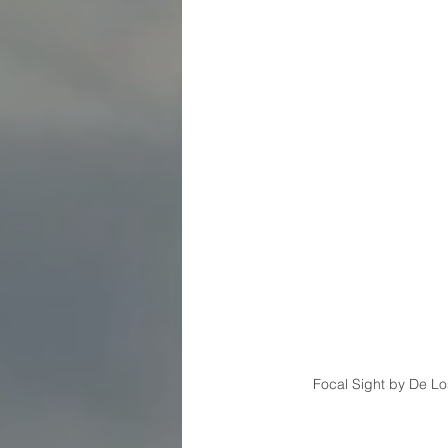
Focal Sight by De Los